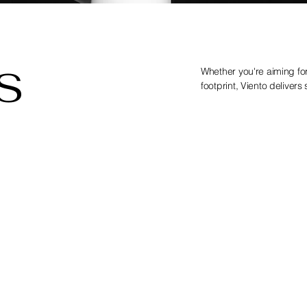
S
Whether you're aiming f
footprint, Viento delivers