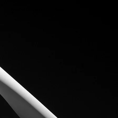
Proof of Concepts
News