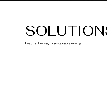
SOLUTION
Leading the way in sustainable energy