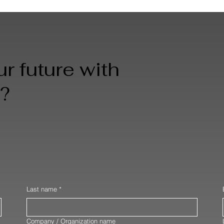
r future with
?
Last name
*
Company / Organization name