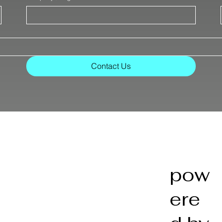
Contact Us
pow
ere