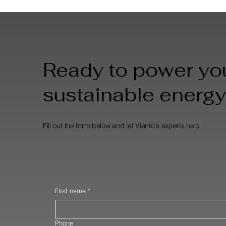
Ready to power you
sustainable energy
Fill out the form below and let Viento's experts help
First name
*
Phone