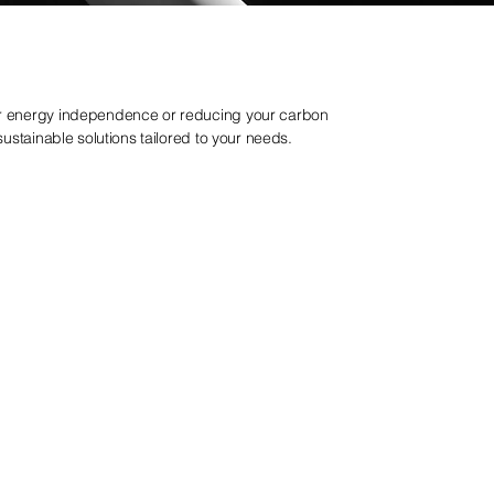
or energy independence or reducing your carbon
 sustainable solutions tailored to your needs.