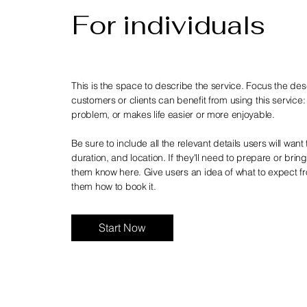
For individuals
This is the space to describe the service. Focus the de
customers or clients can benefit from using this service:
problem, or makes life easier or more enjoyable.
Be sure to include all the relevant details users will want 
duration, and location. If they'll need to prepare or brin
them know here. Give users an idea of what to expect fr
them how to book it.
Start Now