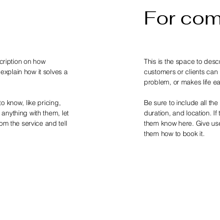
For co
scription on how
This is the space to desc
 explain how it solves a
customers or clients can b
problem, or makes life ea
to know, like pricing,
Be sure to include all the 
g anything with them, let
duration, and location. If
om the service and tell
them know here. Give user
them how to book it.