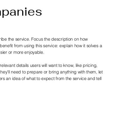
mpanies
ribe the service. Focus the description on how
enefit from using this service: explain how it solves a
sier or more enjoyable.
relevant details users will want to know, like pricing,
 they'll need to prepare or bring anything with them, let
s an idea of what to expect from the service and tell